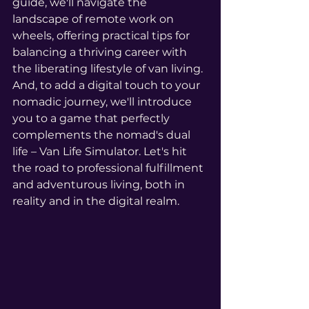
guide, we'll navigate the 
landscape of remote work on 
wheels, offering practical tips for 
balancing a thriving career with 
the liberating lifestyle of van living. 
And, to add a digital touch to your 
nomadic journey, we'll introduce 
you to a game that perfectly 
complements the nomad's dual 
life – Van Life Simulator. Let's hit 
the road to professional fulfillment 
and adventurous living, both in 
reality and in the digital realm.