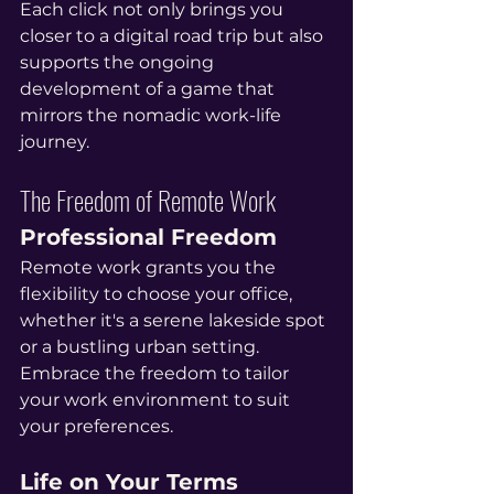
Each click not only brings you 
closer to a digital road trip but also 
supports the ongoing 
development of a game that 
mirrors the nomadic work-life 
journey.
The Freedom of Remote Work
Professional Freedom
Remote work grants you the 
flexibility to choose your office, 
whether it's a serene lakeside spot 
or a bustling urban setting. 
Embrace the freedom to tailor 
your work environment to suit 
your preferences.
Life on Your Terms