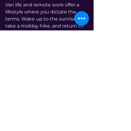
Van life and remote work offer a 
lifestyle where you dictate the 
terms. Wake up to the sunrise, 
take a midday hike, and return to 
your mobile office with a refreshed 
mind.
Navigate the Nomadic Career Path