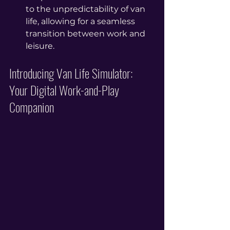
to the unpredictability of van 
life, allowing for a seamless 
transition between work and 
leisure.
Introducing Van Life Simulator: 
Your Digital Work-and-Play 
Companion