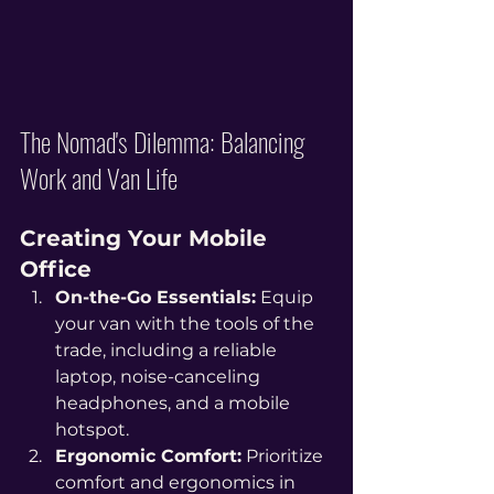
The Nomad's Dilemma: Balancing 
Work and Van Life
Creating Your Mobile 
Office
On-the-Go Essentials:
 Equip 
your van with the tools of the 
trade, including a reliable 
laptop, noise-canceling 
headphones, and a mobile 
hotspot.
Ergonomic Comfort:
 Prioritize 
comfort and ergonomics in 