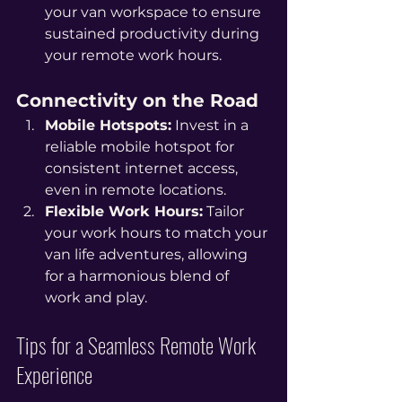
your van workspace to ensure 
sustained productivity during 
your remote work hours.
Connectivity on the Road
Mobile Hotspots:
 Invest in a 
reliable mobile hotspot for 
consistent internet access, 
even in remote locations.
Flexible Work Hours:
 Tailor 
your work hours to match your 
van life adventures, allowing 
for a harmonious blend of 
work and play.
Tips for a Seamless Remote Work 
Experience