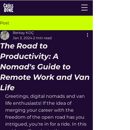
Post
Berkay KOÇ
Jan 3, 2024
2 min read
The Road to
Productivity: A
Nomad's Guide to
Remote Work and Van
Life
Greetings, digital nomads and van 
life enthusiasts! If the idea of 
merging your career with the 
freedom of the open road has you 
intrigued, you're in for a ride. In this 