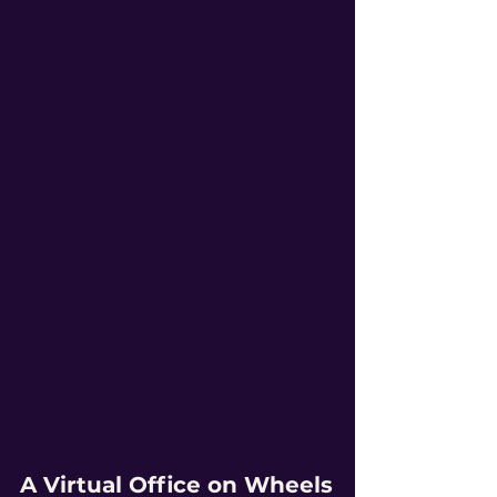
A Virtual Office on Wheels