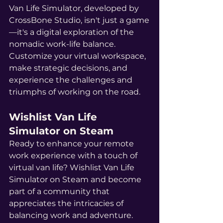
Van Life Simulator, developed by 
CrossBone Studio, isn't just a game
—it's a digital exploration of the 
nomadic work-life balance. 
Customize your virtual workspace, 
make strategic decisions, and 
experience the challenges and 
triumphs of working on the road.
Wishlist Van Life 
Simulator on Steam
Ready to enhance your remote 
work experience with a touch of 
virtual van life? Wishlist Van Life 
Simulator on Steam and become 
part of a community that 
appreciates the intricacies of 
balancing work and adventure. 