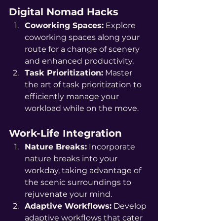
Digital Nomad Hacks
Coworking Spaces:
 Explore 
coworking spaces along your 
route for a change of scenery 
and enhanced productivity.
Task Prioritization:
 Master 
the art of task prioritization to 
efficiently manage your 
workload while on the move.
Work-Life Integration
Nature Breaks:
 Incorporate 
nature breaks into your 
workday, taking advantage of 
the scenic surroundings to 
rejuvenate your mind.
Adaptive Workflows:
 Develop 
adaptive workflows that cater 